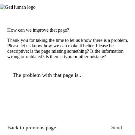
How can we improve that page?
Thank you for taking the time to let us know there is a problem.
Please let us know how we can make it better. Please be
descriptive: is the page missing something? Is the information
wrong or outdated? Is there a typo or other mistake?
The problem with that page is...
Back to previous page
Send