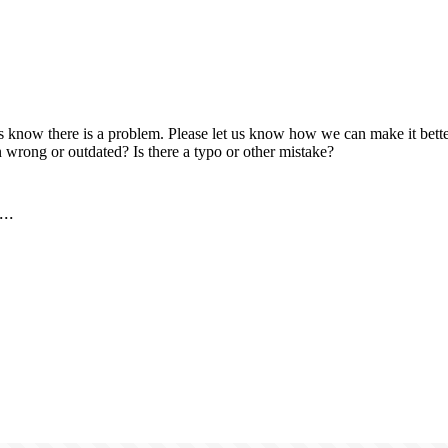
us know there is a problem. Please let us know how we can make it better
 wrong or outdated? Is there a typo or other mistake?
..