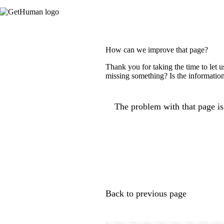
How can we improve that page?
Thank you for taking the time to let 
missing something? Is the information
The problem with that page is.
Back to previous page