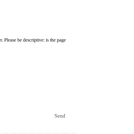
. Please be descriptive: is the page
Send