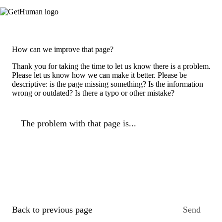
How can we improve that page?
Thank you for taking the time to let us know there is a problem.
Please let us know how we can make it better. Please be
descriptive: is the page missing something? Is the information
wrong or outdated? Is there a typo or other mistake?
The problem with that page is...
Back to previous page
Send