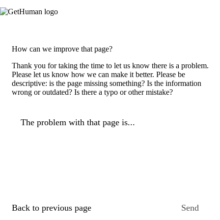
How can we improve that page?
Thank you for taking the time to let us know there is a problem.
Please let us know how we can make it better. Please be
descriptive: is the page missing something? Is the information
wrong or outdated? Is there a typo or other mistake?
The problem with that page is...
Back to previous page
Send