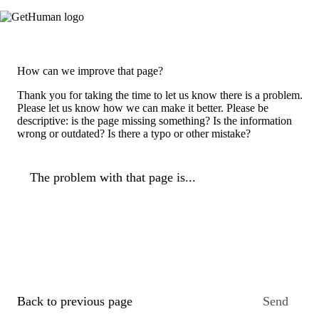
How can we improve that page?
Thank you for taking the time to let us know there is a problem.
Please let us know how we can make it better. Please be
descriptive: is the page missing something? Is the information
wrong or outdated? Is there a typo or other mistake?
The problem with that page is...
Back to previous page
Send