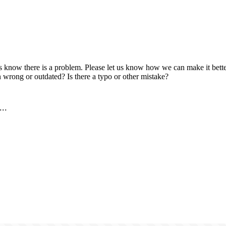
us know there is a problem. Please let us know how we can make it better
 wrong or outdated? Is there a typo or other mistake?
..