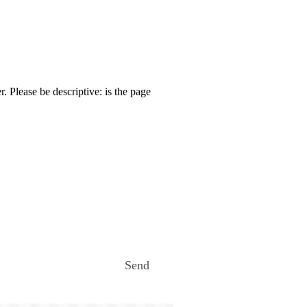
. Please be descriptive: is the page
Send