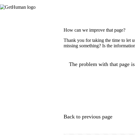
How can we improve that page?
Thank you for taking the time to let 
missing something? Is the information
The problem with that page is.
Back to previous page