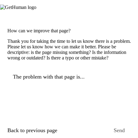
How can we improve that page?
Thank you for taking the time to let us know there is a problem.
Please let us know how we can make it better. Please be
descriptive: is the page missing something? Is the information
wrong or outdated? Is there a typo or other mistake?
The problem with that page is...
Back to previous page
Send