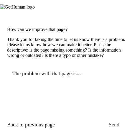
How can we improve that page?
Thank you for taking the time to let us know there is a problem.
Please let us know how we can make it better. Please be
descriptive: is the page missing something? Is the information
wrong or outdated? Is there a typo or other mistake?
The problem with that page is...
Back to previous page
Send