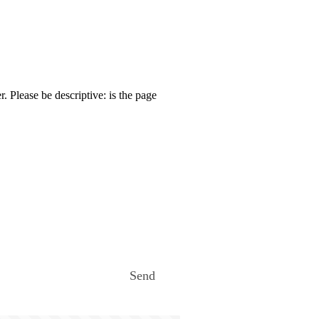
. Please be descriptive: is the page
Send