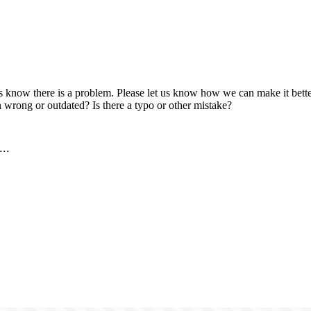
us know there is a problem. Please let us know how we can make it better
 wrong or outdated? Is there a typo or other mistake?
..