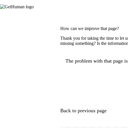
How can we improve that page?
Thank you for taking the time to let 
missing something? Is the information
The problem with that page is.
Back to previous page