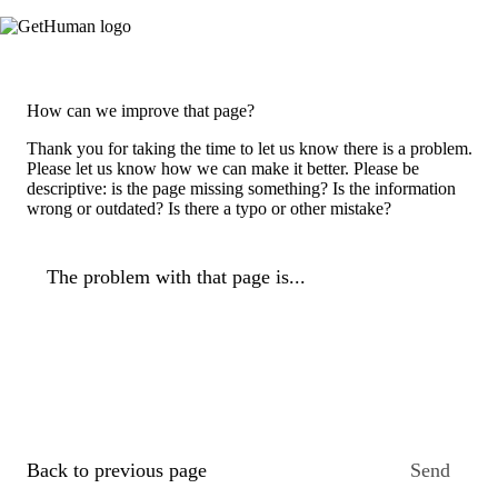
How can we improve that page?
Thank you for taking the time to let us know there is a problem.
Please let us know how we can make it better. Please be
descriptive: is the page missing something? Is the information
wrong or outdated? Is there a typo or other mistake?
The problem with that page is...
Back to previous page
Send