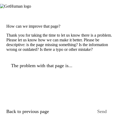
How can we improve that page?
Thank you for taking the time to let us know there is a problem.
Please let us know how we can make it better. Please be
descriptive: is the page missing something? Is the information
wrong or outdated? Is there a typo or other mistake?
The problem with that page is...
Back to previous page
Send