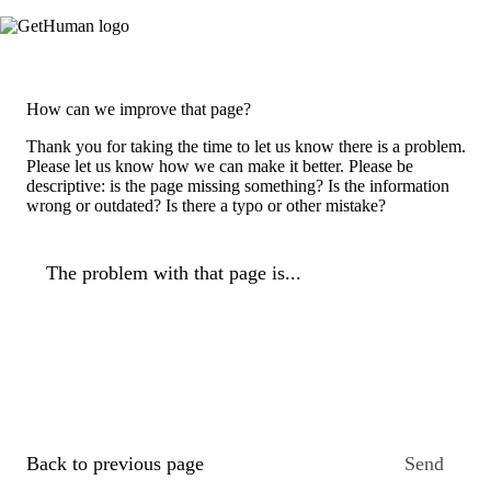
How can we improve that page?
Thank you for taking the time to let us know there is a problem.
Please let us know how we can make it better. Please be
descriptive: is the page missing something? Is the information
wrong or outdated? Is there a typo or other mistake?
The problem with that page is...
Back to previous page
Send