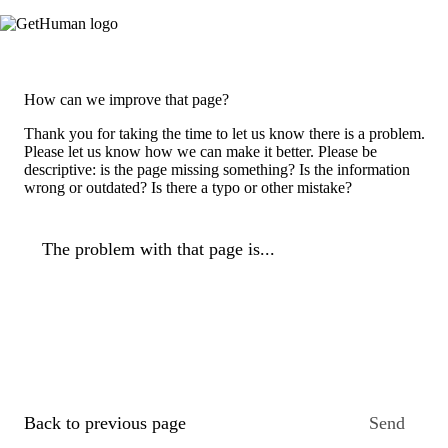
How can we improve that page?
Thank you for taking the time to let us know there is a problem.
Please let us know how we can make it better. Please be
descriptive: is the page missing something? Is the information
wrong or outdated? Is there a typo or other mistake?
The problem with that page is...
Back to previous page
Send