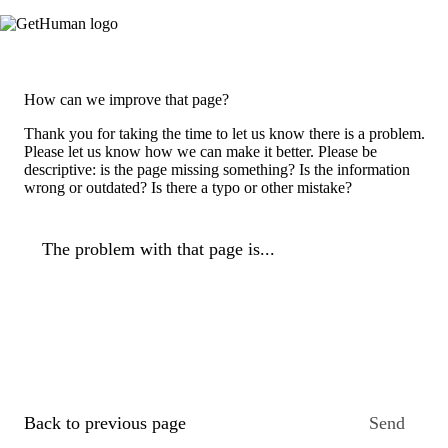
How can we improve that page?
Thank you for taking the time to let us know there is a problem.
Please let us know how we can make it better. Please be
descriptive: is the page missing something? Is the information
wrong or outdated? Is there a typo or other mistake?
The problem with that page is...
Back to previous page
Send