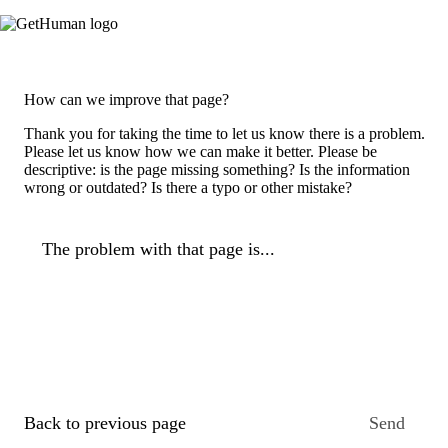
How can we improve that page?
Thank you for taking the time to let us know there is a problem.
Please let us know how we can make it better. Please be
descriptive: is the page missing something? Is the information
wrong or outdated? Is there a typo or other mistake?
The problem with that page is...
Back to previous page
Send