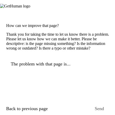
How can we improve that page?
Thank you for taking the time to let us know there is a problem.
Please let us know how we can make it better. Please be
descriptive: is the page missing something? Is the information
wrong or outdated? Is there a typo or other mistake?
The problem with that page is...
Back to previous page
Send