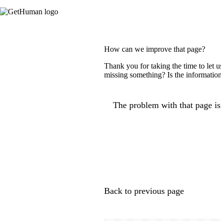
How can we improve that page?
Thank you for taking the time to let 
missing something? Is the information
The problem with that page is.
Back to previous page