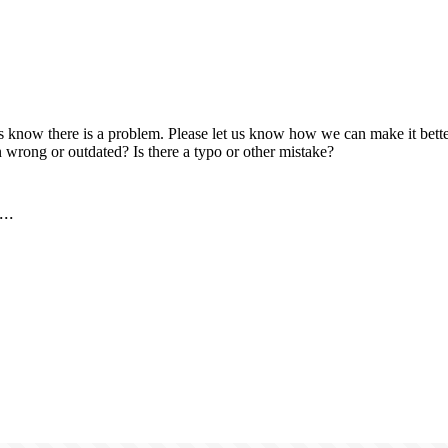
us know there is a problem. Please let us know how we can make it better
 wrong or outdated? Is there a typo or other mistake?
..