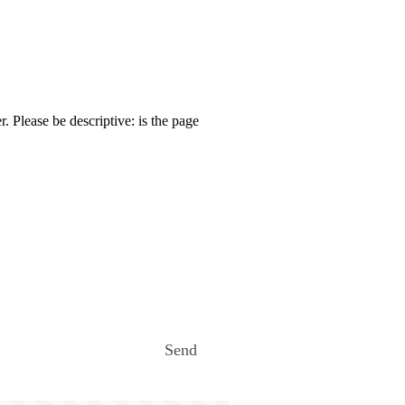
. Please be descriptive: is the page
Send