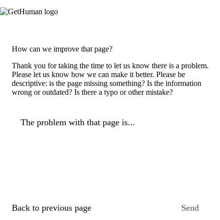
How can we improve that page?
Thank you for taking the time to let us know there is a problem.
Please let us know how we can make it better. Please be
descriptive: is the page missing something? Is the information
wrong or outdated? Is there a typo or other mistake?
The problem with that page is...
Back to previous page
Send