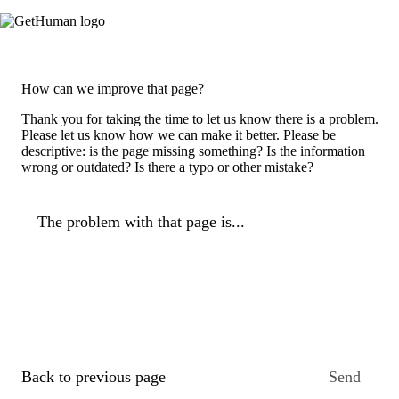
How can we improve that page?
Thank you for taking the time to let us know there is a problem.
Please let us know how we can make it better. Please be
descriptive: is the page missing something? Is the information
wrong or outdated? Is there a typo or other mistake?
The problem with that page is...
Back to previous page
Send