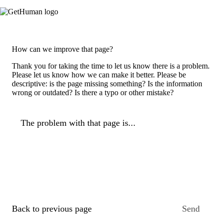
How can we improve that page?
Thank you for taking the time to let us know there is a problem.
Please let us know how we can make it better. Please be
descriptive: is the page missing something? Is the information
wrong or outdated? Is there a typo or other mistake?
The problem with that page is...
Back to previous page
Send