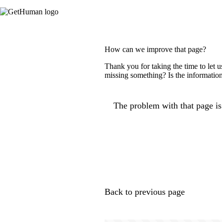
How can we improve that page?
Thank you for taking the time to let 
missing something? Is the information
The problem with that page is.
Back to previous page