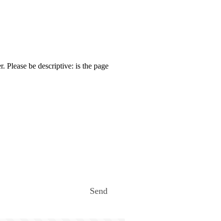
. Please be descriptive: is the page
Send