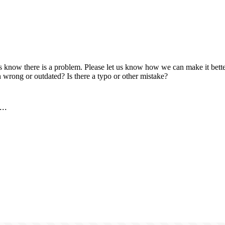
us know there is a problem. Please let us know how we can make it better
 wrong or outdated? Is there a typo or other mistake?
..