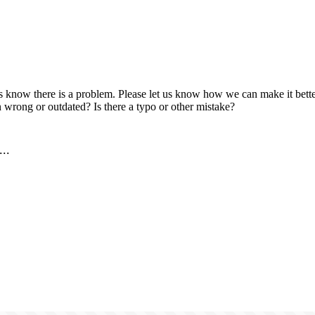
us know there is a problem. Please let us know how we can make it better
 wrong or outdated? Is there a typo or other mistake?
..