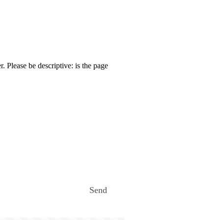
. Please be descriptive: is the page
Send