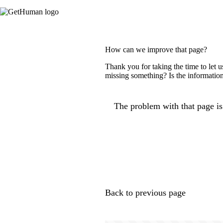
How can we improve that page?
Thank you for taking the time to let 
missing something? Is the information
The problem with that page is.
Back to previous page