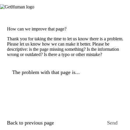
How can we improve that page?
Thank you for taking the time to let us know there is a problem.
Please let us know how we can make it better. Please be
descriptive: is the page missing something? Is the information
wrong or outdated? Is there a typo or other mistake?
The problem with that page is...
Back to previous page
Send