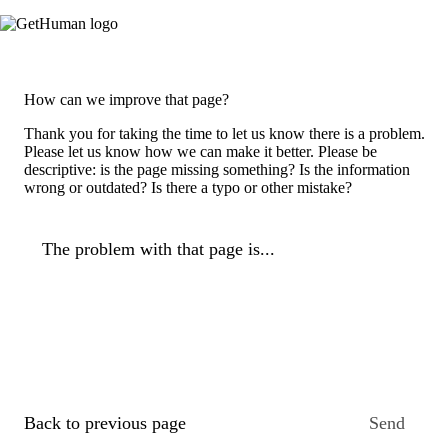
How can we improve that page?
Thank you for taking the time to let us know there is a problem.
Please let us know how we can make it better. Please be
descriptive: is the page missing something? Is the information
wrong or outdated? Is there a typo or other mistake?
The problem with that page is...
Back to previous page
Send