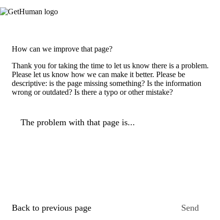
How can we improve that page?
Thank you for taking the time to let us know there is a problem.
Please let us know how we can make it better. Please be
descriptive: is the page missing something? Is the information
wrong or outdated? Is there a typo or other mistake?
The problem with that page is...
Back to previous page
Send