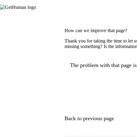
How can we improve that page?
Thank you for taking the time to let 
missing something? Is the information
The problem with that page is.
Back to previous page