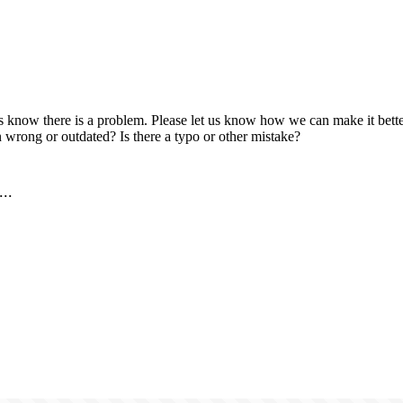
us know there is a problem. Please let us know how we can make it better
 wrong or outdated? Is there a typo or other mistake?
..