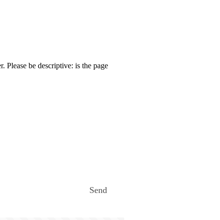
. Please be descriptive: is the page
Send