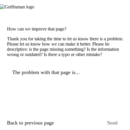
How can we improve that page?
Thank you for taking the time to let us know there is a problem.
Please let us know how we can make it better. Please be
descriptive: is the page missing something? Is the information
wrong or outdated? Is there a typo or other mistake?
The problem with that page is...
Back to previous page
Send