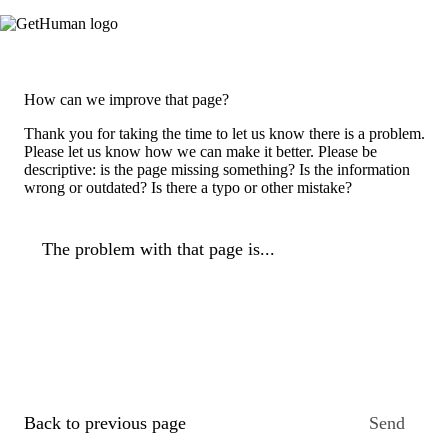
How can we improve that page?
Thank you for taking the time to let us know there is a problem.
Please let us know how we can make it better. Please be
descriptive: is the page missing something? Is the information
wrong or outdated? Is there a typo or other mistake?
The problem with that page is...
Back to previous page
Send