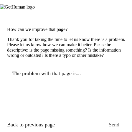
How can we improve that page?
Thank you for taking the time to let us know there is a problem.
Please let us know how we can make it better. Please be
descriptive: is the page missing something? Is the information
wrong or outdated? Is there a typo or other mistake?
The problem with that page is...
Back to previous page
Send