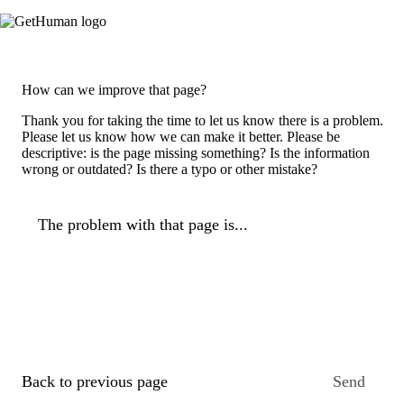
How can we improve that page?
Thank you for taking the time to let us know there is a problem.
Please let us know how we can make it better. Please be
descriptive: is the page missing something? Is the information
wrong or outdated? Is there a typo or other mistake?
The problem with that page is...
Back to previous page
Send