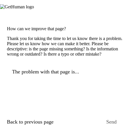
How can we improve that page?
Thank you for taking the time to let us know there is a problem.
Please let us know how we can make it better. Please be
descriptive: is the page missing something? Is the information
wrong or outdated? Is there a typo or other mistake?
The problem with that page is...
Back to previous page
Send