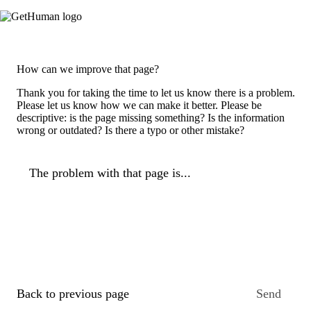
How can we improve that page?
Thank you for taking the time to let us know there is a problem.
Please let us know how we can make it better. Please be
descriptive: is the page missing something? Is the information
wrong or outdated? Is there a typo or other mistake?
The problem with that page is...
Back to previous page
Send