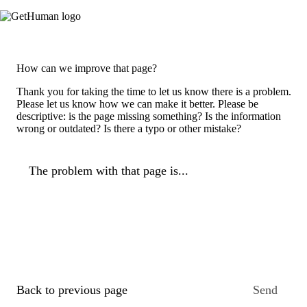
How can we improve that page?
Thank you for taking the time to let us know there is a problem.
Please let us know how we can make it better. Please be
descriptive: is the page missing something? Is the information
wrong or outdated? Is there a typo or other mistake?
The problem with that page is...
Back to previous page
Send