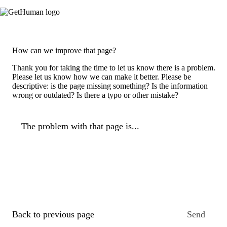
How can we improve that page?
Thank you for taking the time to let us know there is a problem.
Please let us know how we can make it better. Please be
descriptive: is the page missing something? Is the information
wrong or outdated? Is there a typo or other mistake?
The problem with that page is...
Back to previous page
Send