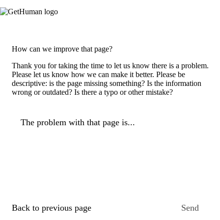
How can we improve that page?
Thank you for taking the time to let us know there is a problem.
Please let us know how we can make it better. Please be
descriptive: is the page missing something? Is the information
wrong or outdated? Is there a typo or other mistake?
The problem with that page is...
Back to previous page
Send