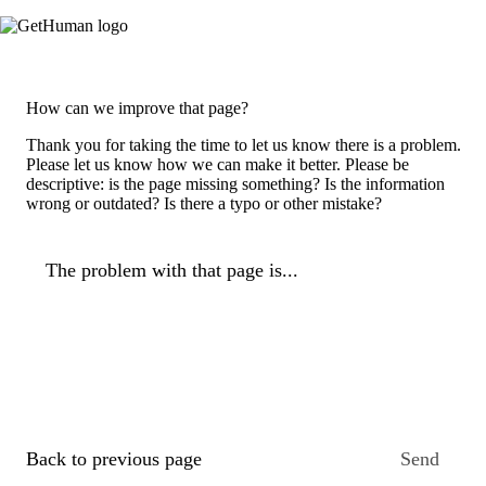
How can we improve that page?
Thank you for taking the time to let us know there is a problem.
Please let us know how we can make it better. Please be
descriptive: is the page missing something? Is the information
wrong or outdated? Is there a typo or other mistake?
The problem with that page is...
Back to previous page
Send