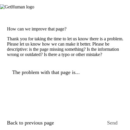
How can we improve that page?
Thank you for taking the time to let us know there is a problem.
Please let us know how we can make it better. Please be
descriptive: is the page missing something? Is the information
wrong or outdated? Is there a typo or other mistake?
The problem with that page is...
Back to previous page
Send