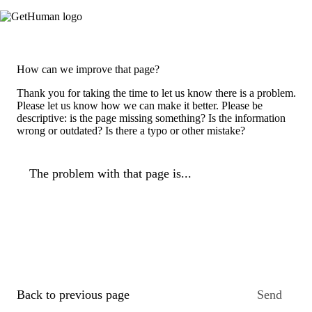
How can we improve that page?
Thank you for taking the time to let us know there is a problem.
Please let us know how we can make it better. Please be
descriptive: is the page missing something? Is the information
wrong or outdated? Is there a typo or other mistake?
The problem with that page is...
Back to previous page
Send