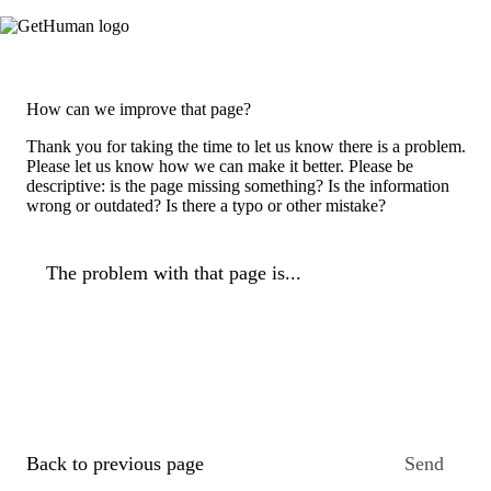
How can we improve that page?
Thank you for taking the time to let us know there is a problem.
Please let us know how we can make it better. Please be
descriptive: is the page missing something? Is the information
wrong or outdated? Is there a typo or other mistake?
The problem with that page is...
Back to previous page
Send