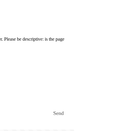
. Please be descriptive: is the page
Send