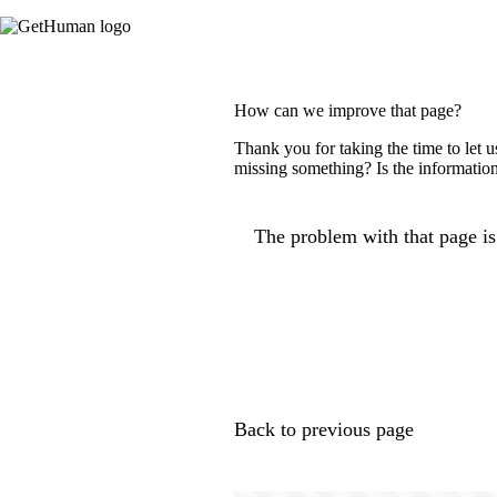
How can we improve that page?
Thank you for taking the time to let 
missing something? Is the information
The problem with that page is.
Back to previous page