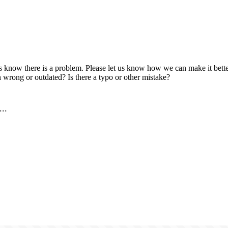
us know there is a problem. Please let us know how we can make it better
 wrong or outdated? Is there a typo or other mistake?
..