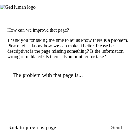
How can we improve that page?
Thank you for taking the time to let us know there is a problem.
Please let us know how we can make it better. Please be
descriptive: is the page missing something? Is the information
wrong or outdated? Is there a typo or other mistake?
The problem with that page is...
Back to previous page
Send