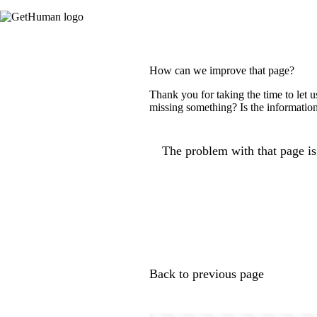
How can we improve that page?
Thank you for taking the time to let 
missing something? Is the information
The problem with that page is.
Back to previous page