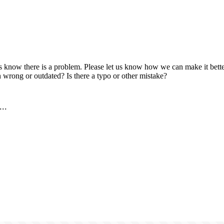
us know there is a problem. Please let us know how we can make it better
 wrong or outdated? Is there a typo or other mistake?
..