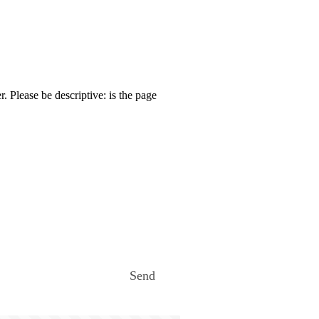
. Please be descriptive: is the page
Send