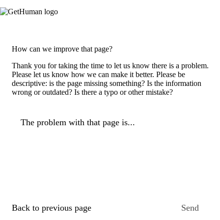
How can we improve that page?
Thank you for taking the time to let us know there is a problem.
Please let us know how we can make it better. Please be
descriptive: is the page missing something? Is the information
wrong or outdated? Is there a typo or other mistake?
The problem with that page is...
Back to previous page
Send