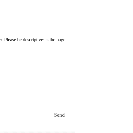
. Please be descriptive: is the page
Send