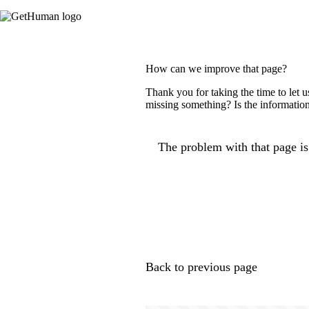
How can we improve that page?
Thank you for taking the time to let 
missing something? Is the information
The problem with that page is.
Back to previous page