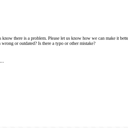
us know there is a problem. Please let us know how we can make it better
 wrong or outdated? Is there a typo or other mistake?
..