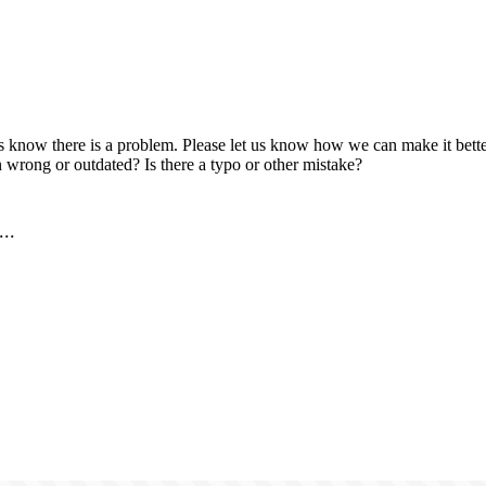
us know there is a problem. Please let us know how we can make it better
 wrong or outdated? Is there a typo or other mistake?
..