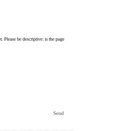
. Please be descriptive: is the page
Send