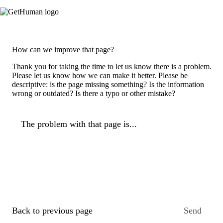
How can we improve that page?
Thank you for taking the time to let us know there is a problem.
Please let us know how we can make it better. Please be
descriptive: is the page missing something? Is the information
wrong or outdated? Is there a typo or other mistake?
The problem with that page is...
Back to previous page
Send