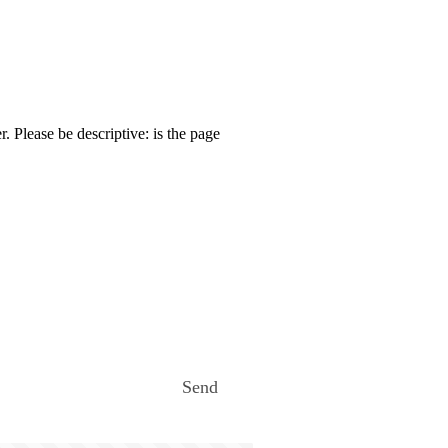
. Please be descriptive: is the page
Send