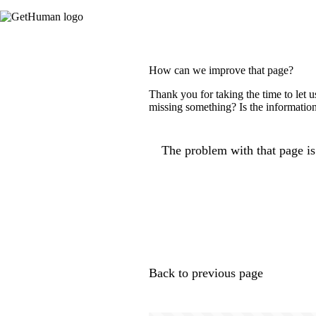
How can we improve that page?
Thank you for taking the time to let 
missing something? Is the information
The problem with that page is.
Back to previous page