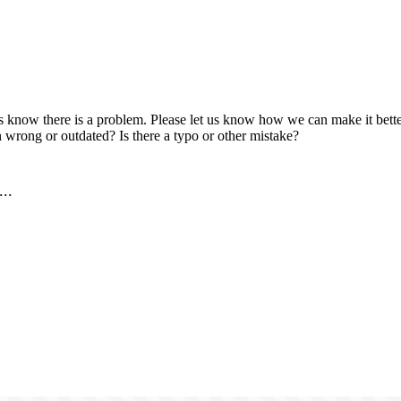
us know there is a problem. Please let us know how we can make it better
 wrong or outdated? Is there a typo or other mistake?
..