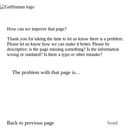
How can we improve that page?
Thank you for taking the time to let us know there is a problem.
Please let us know how we can make it better. Please be
descriptive: is the page missing something? Is the information
wrong or outdated? Is there a typo or other mistake?
The problem with that page is...
Back to previous page
Send