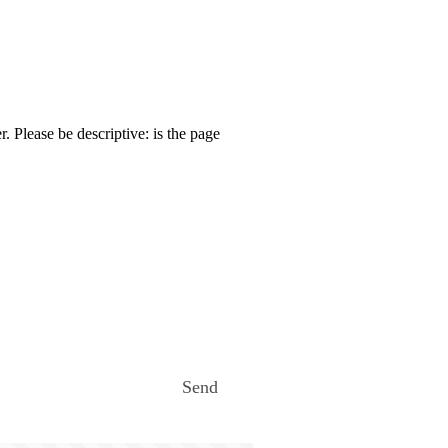
. Please be descriptive: is the page
Send