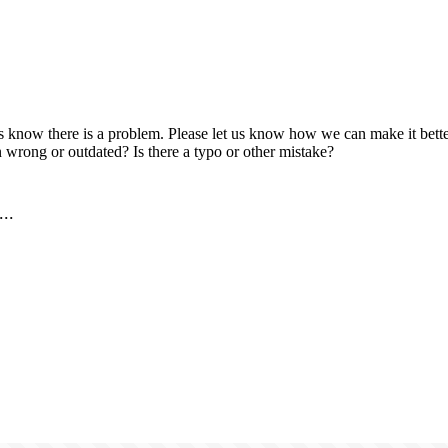
us know there is a problem. Please let us know how we can make it better
 wrong or outdated? Is there a typo or other mistake?
..