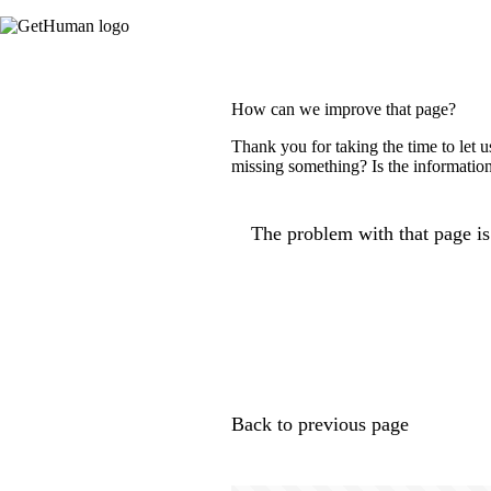
How can we improve that page?
Thank you for taking the time to let 
missing something? Is the information
The problem with that page is.
Back to previous page