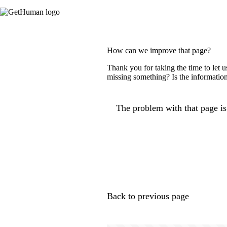
How can we improve that page?
Thank you for taking the time to let 
missing something? Is the information
The problem with that page is.
Back to previous page