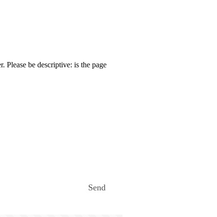
. Please be descriptive: is the page
Send