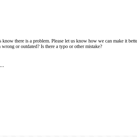
us know there is a problem. Please let us know how we can make it better
 wrong or outdated? Is there a typo or other mistake?
..